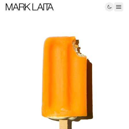
Still-Life
Food
About
Contact